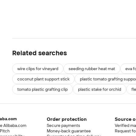
Related searches
wire clips for vineyard
seeding rubber heat mat
eva f
coconut plant support stick
plastic tomato grafting suppor
tomato plastic grafting clip
plastic stake for orchid
fl
baba.com
Order protection
Source o
e Alibaba.com
Secure payments
Verified m
Pitch
Money-back guarantee
Request fo