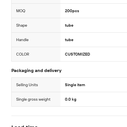
MOQ
200pcs
Shape
tube
Handle
tube
COLOR
CUSTOMIZED
Packaging and delivery
Selling Units
Single item
Single gross weight
0.0 kg