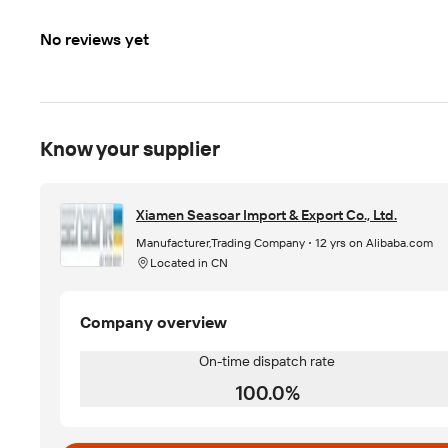
No reviews yet
Know your supplier
Xiamen Seasoar Import & Export Co., Ltd.
Manufacturer,Trading Company
12 yrs on Alibaba.com
Located in CN
Company overview
On-time dispatch rate
100.0%