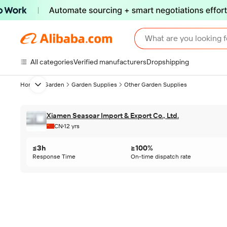
What are you looking f
All categories
Verified manufacturers
Dropshipping
Home & Garden
Garden Supplies
Other Garden Supplies
Next slide
Xiamen Seasoar Import & Export Co., Ltd.
CN
12 yrs
≤3h
≥100%
Response Time
On-time dispatch rate