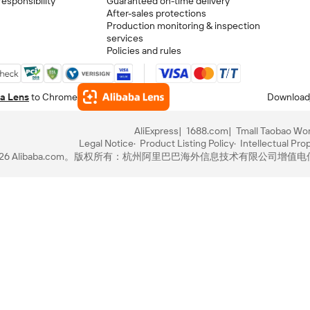
esponsibility
Guaranteed on-time delivery
After-sales protections
Production monitoring & inspection
services
Policies and rules
a Lens
to Chrome
Download
AliExpress
1688.com
Tmall Taobao Wor
Legal Notice
Product Listing Policy
Intellectual Pro
-2026 Alibaba.com。版权所有：杭州阿里巴巴海外信息技术有限公司
增值电信