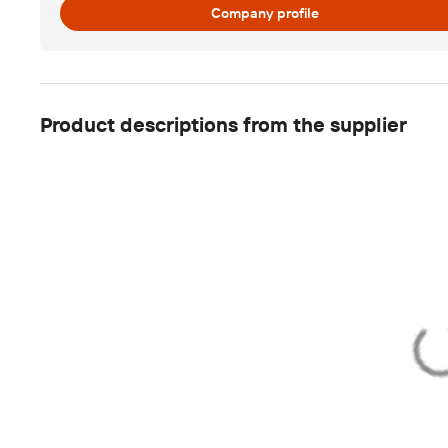
Company profile
Product descriptions from the supplier