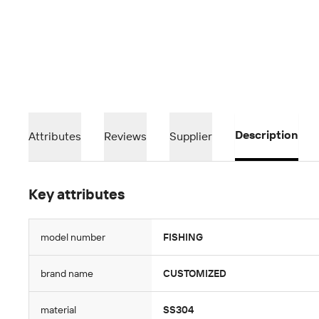
Description
Attributes
Reviews
Supplier
Key attributes
model number
FISHING
brand name
CUSTOMIZED
material
SS304