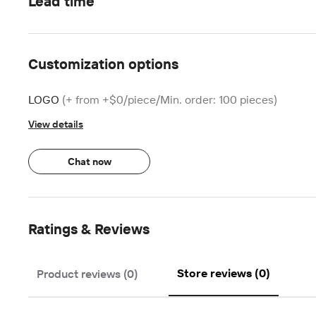
Lead time
Customization options
LOGO
(+ from +$0/piece/Min. order: 100 pieces)
View details
Chat now
Ratings & Reviews
Store reviews (0)
Product reviews (0)